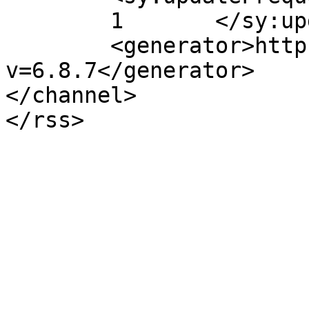
	1	</sy:updateFrequency>

	<generator>https://wordpress.org/?
v=6.8.7</generator>

</channel>
