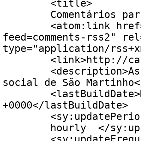
	<title>

	Comentários para Casa Nossa	</title>

	<atom:link href="http://casa-nossa.pt/?
feed=comments-rss2" rel
type="application/rss+x
	<link>http://casa-nossa.pt</link>

	<description>Associação de solidariedade 
social de São Martinho<
	<lastBuildDate>Mon, 04 May 2026 16:59:25 
+0000</lastBuildDate>

	<sy:updatePeriod>

	hourly	</sy:updatePeriod>

	<sy:updateFrequency>
