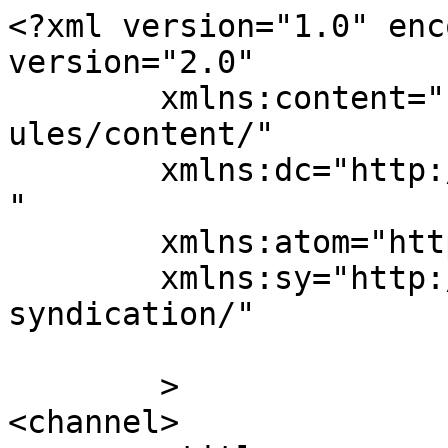
<?xml version="1.0" enc
version="2.0"

	xmlns:content="http://purl.org/rss/1.0/mod
ules/content/"

	xmlns:dc="http://purl.org/dc/elements/1.1/
"

	xmlns:atom="http://www.w3.org/2005/Atom"

	xmlns:sy="http://purl.org/rss/1.0/modules/
syndication/"

	>

<channel>
